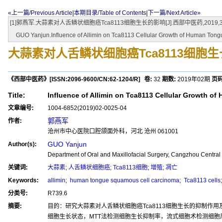
«上一篇/Previous Article
|
本期目录/Table of Contents
|
下一篇/Next Article»
[1]郭燕军.大蒜素对人舌鳞状细胞癌Tca8113细胞生长的影响[J].西部中医药,2019,32(0
GUO Yanjun.Influence of Allimin on Tca8113 Cellular Growth of Human Tongu
大蒜素对人舌鳞状细胞癌Tca8113细胞
《西部中医药》
[ISSN:
2096-9600
/CN:
62-1204/R
]
卷:
32
期数:
2019年02期
页码
Title:
Influence of Allimin on Tca8113 Cellular Growth 
文章编号:
1004-6852(2019)02-0025-04
郭燕军
作者:
沧州市中心医院口腔颌面外科，河北 沧州 061001
GUO Yanjun
Author(s):
Department of Oral and Maxillofacial Surgery, Cangzhou Centra
关键词:
大蒜素
;
人舌鳞状细胞癌
;
Tca8113细胞
;
增殖
;
凋亡
Keywords:
allimin
;
human tongue squamous cell carcinoma
;
Tca8113 cells
分类号:
R739.6
摘要:
目的：研究大蒜素对人舌鳞状细胞癌Tca8113细胞生长的抑制作
细胞生长状态，MTT法检测细胞生长抑制率，流式细胞术检测细胞周期时相变化