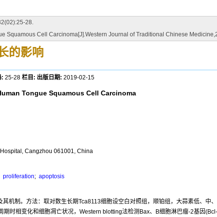
2):25-28.
e Squamous Cell Carcinoma[J].Western Journal of Traditional Chinese Medicine,
生长的影响
:
25-28
栏目:
出版日期:
2019-02-15
of Human Tongue Squamous Cell Carcinoma
l Hospital, Cangzhou 061001, China
;
proliferation
;
apoptosis
用及其机制。方法：取对数生长期Tca8113细胞设空白对照组，顺铂组，大蒜素低、中
和细胞凋亡状况，Western blotting法检测Bax、B细胞淋巴瘤-2基因(Bcl-