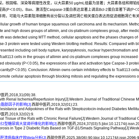
裂，核固缩、深染等病理性改变，以大蒜素50 μg/mL组最为显著；大蒜素各组和顺铂组
高(P＜0.05)，Bax、激活型Caspase-3蛋白表达显著上调且Bcl-2蛋白显著下调(P＜0.05
抑制作用，可能与大蒜素阻滞细胞有丝分裂以及调控凋亡相关蛋白表达而促进细胞凋亡有
 cellular growth of human tongue squamous cell carcinoma and its mechanism. Metho
e and high doses groups of allimin, and cis-platinum complexes group, after medicat
growth was detected using MTT method, cellular apoptosis and the phases changes of
pse-3 protein were tested using Western blotting method. Results: Compared with b
presented including cell body rupture, karyopyknosis, nuclear hyperchromatism and o
f Tca8113 cells in the groups of allimin and cis-platinum complexes group increased 
ed obviously (P＜0.05), the expressions of Bax and activation type Caspse-3 protei
icantly(P＜0.05). Conclusion: Allimin owns certain inhibitory effects to Tca8113 c
romote cellular apoptosis through blocking mitosis and regulating the expressions o
药,2018,31(09):38.
 with Renal Ischemia/Reperfusion Injury[J].Western Journal of Traditional Chinese 
肪因子的影响[J].
西部中医药,2019,32(01):23.
istance and Adipokines of the Rats with Streptozotocin-induced Diabetes Mellitus
药,2019,32(02):9.
l Tissue of the Rats with Chronic Renal Failure[J].Western Journal of Traditional
素对2型糖尿病大鼠肾纤维化的影响[J].
西部中医药,2024,37(03):5.[doi:10.12174/j.issn.2
 Fibrosis in Type 2 Diabetic Rats Based on TGF-β1/Smads Signaling Pathway[J].West
疡临床疗效Meta分析[J].
西部中医药,2025,38(06):90.[doi:10.12174/j.issn.2096-9