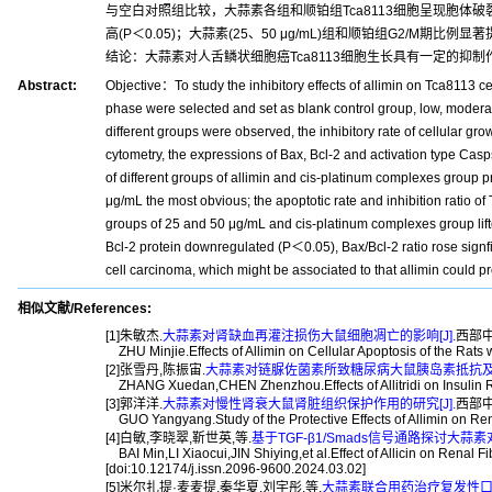
与空白对照组比较，大蒜素各组和顺铂组Tca8113细胞呈现胞体破
高(P＜0.05)；大蒜素(25、50 μg/mL)组和顺铂组G2/M期比例显著提
结论：大蒜素对人舌鳞状细胞癌Tca8113细胞生长具有一定的
Abstract:
Objective：To study the inhibitory effects of allimin on Tca8113
phase were selected and set as blank control group, low, moderat
different groups were observed, the inhibitory rate of cellular 
cytometry, the expressions of Bax, Bcl-2 and activation type Cas
of different groups of allimin and cis-platinum complexes group 
μg/mL the most obvious; the apoptotic rate and inhibition ratio o
groups of 25 and 50 μg/mL and cis-platinum complexes group lift
Bcl-2 protein downregulated (P＜0.05), Bax/Bcl-2 ratio rose signf
cell carcinoma, which might be associated to that allimin could p
相似文献/References:
[1]朱敏杰.
大蒜素对肾缺血再灌注损伤大鼠细胞凋亡的影响[J].
西部中医
ZHU Minjie.Effects of Allimin on Cellular Apoptosis of the Rats
[2]张雪丹,陈振宙.
大蒜素对链脲佐菌素所致糖尿病大鼠胰岛素抵抗及脂
ZHANG Xuedan,CHEN Zhenzhou.Effects of Allitridi on Insulin Res
[3]郭洋洋.
大蒜素对慢性肾衰大鼠肾脏组织保护作用的研究[J].
西部中医
GUO Yangyang.Study of the Protective Effects of Allimin on Rena
[4]白敏,李晓翠,靳世英,等.
基于TGF-β1/Smads信号通路探讨大蒜
BAI Min,LI Xiaocui,JIN Shiying,et al.Effect of Allicin on Renal
[doi:10.12174/j.issn.2096-9600.2024.03.02]
[5]米尔扎提·麦麦提,秦华夏,刘宇彤,等.
大蒜素联合用药治疗复发性口腔溃