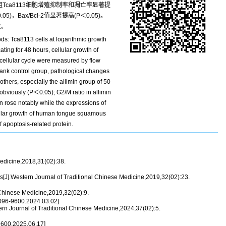
Tca8113细胞增殖抑制率和凋亡率显著提
)，Bax/Bcl-2值显著提高(P＜0.05)。
关。
ds: Tca8113 cells at logarithmic growth
ing for 48 hours, cellular growth of
 cellular cycle were measured by flow
lank control group, pathological changes
thers, especially the allimin group of 50
obviously (P＜0.05); G2/M ratio in allimin
n rose notably while the expressions of
ellular growth of human tongue squamous
f apoptosis-related protein.
Medicine,2018,31(02):38.
[J].Western Journal of Traditional Chinese Medicine,2019,32(02):23.
 Chinese Medicine,2019,32(02):9.
096-9600.2024.03.02]
ern Journal of Traditional Chinese Medicine,2024,37(02):5.
600.2025.06.17]