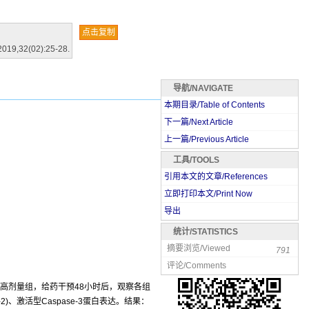
点击复制
2019,32(02):25-28.
导航/NAVIGATE
本期目录/Table of Contents
下一篇/Next Article
上一篇/Previous Article
工具/TOOLS
引用本文的文章/References
立即打印本文/Print Now
导出
统计/STATISTICS
摘要浏览/Viewed
791
评论/Comments
、高剂量组，给药干预48小时后，观察各组
2)、激活型Caspase-3蛋白表达。结果：