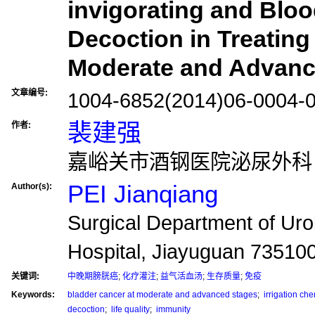
invigorating and Bloo
Decoction in Treating
Moderate and Advanc
文章编号:
1004-6852(2014)06-0004-
裴建强
作者:
嘉峪关市酒钢医院泌尿外科，甘
PEI Jianqiang
Author(s):
Surgical Department of Uro
Hospital, Jiayuguan 73510
关键词:
中晚期膀胱癌
;
化疗灌注
;
益气活血汤
;
生存质量
;
免疫
Keywords:
bladder cancer at moderate and advanced stages
;
irrigation ch
decoction
;
life quality
;
immunity