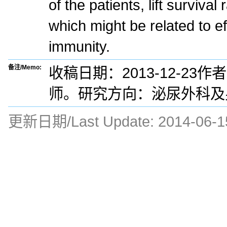
of the patients, lift survival 
which might be related to e
immunity.
备注/Memo:
收稿日期：2013-12-23
师。研究方向：泌尿外科及
更新日期/Last Update:
2014-06-1