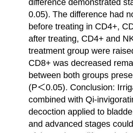
difference demonstrated st
0.05). The difference had n
before treating in CD4+, C
after treating, CD4+ and NK
treatment group were raise
CD8+ was decreased remar
between both groups presen
(P＜0.05). Conclusion: Irri
combined with Qi-invigorati
decoction applied to bladd
and advanced stages could