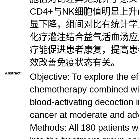
CD4+与NK细胞值明显上升(P
显下降，组间对比有统计学意义
化疗灌注结合益气活血汤应
疗能促进患者康复，提高患
效改善免疫状态有关。
Abstract:
Objective: To explore the eff
chemotherapy combined wit
blood-activating decoction i
cancer at moderate and ad
Methods: All 180 patients 