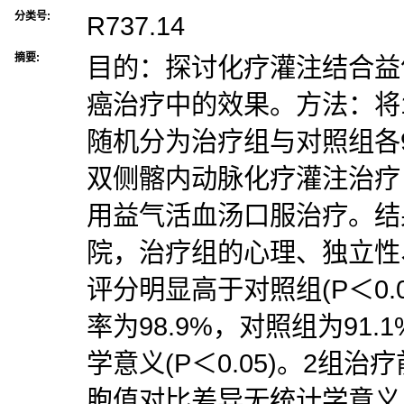
分类号:
R737.14
摘要:
目的：探讨化疗灌注结合益
癌治疗中的效果。方法：将
随机分为治疗组与对照组各
双侧髂内动脉化疗灌注治疗
用益气活血汤口服治疗。结
院，治疗组的心理、独立性
评分明显高于对照组(P＜0.
率为98.9%，对照组为91
学意义(P＜0.05)。2组治疗
胞值对比差异无统计学意义