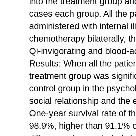
into the treatment group an
cases each group. All the p
administered with internal ili
chemotherapy bilaterally, t
Qi-invigorating and blood-a
Results: When all the patie
treatment group was signifi
control group in the psych
social relationship and the
One-year survival rate of 
98.9%, higher than 91.1% of