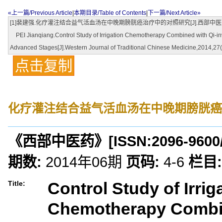
«上一篇/Previous Article
|
本期目录/Table of Contents
|
下一篇/Next Article»
[1]裴建强.化疗灌注结合益气活血汤在中晚期膀胱癌治疗中的对照研究[J].西部中医药,2014
PEI Jianqiang.Control Study of Irrigation Chemotherapy Combined with Qi-inv
Advanced Stages[J].Western Journal of Traditional Chinese Medicine,2014,27(
点击复制
化疗灌注结合益气活血汤在中晚期膀胱癌
《西部中医药》
[ISSN:
2096-9600
期数:
2014年06期
页码:
4-6
栏目:
Control Study of Irrig
Title:
Chemotherapy Combin