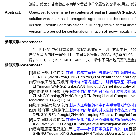
测定。结果：甘肃陇西不同地区黄芪中重金属铅的含量不超标。结
Abstract:
Objective: To determine the contents of lead in HuangQi (Radix A
solution was taken as chromogenic agent to detect the content 
version). Result: Contents of lead in HuangQi from different dis
version) are perfect for content determination of heavy metals 
参考文献/References:
［1］ 叶国华.中药材重金属污染状况调查研究［J］.甘肃中医，2008，
产品竞争力的唯一途径［J］.中国医药导报，2008，5(34):91-9
房，2010，21(15)：1401-1402. ［6］ 梁伟.不同产地黄芪
相似文献/References:
[1]邓毅,王艳,丁仁伟,等.
甘肃乌拉尔甘草野生与栽培品内生菌的分离及鉴
DENG Yi,WANG Yan,DING Ren-wei,et al.Identification and Separa
[2]李应存,王战磊,万婷,等.
清代陇上著名道医刘一明传略及医书概要[J
LI Yingcun,WANG Zhanlei,WAN Ting,et al.A Brief Biography of G
[3]张艳萍,张明,任鹏飞,等.
甘肃不同产地当归对小鼠心肌功能及组织形态
ZHANG Yanping,ZHANG Ming,REN Pengfei,et al.Comparative Study 
Medicine,2014,27(11):14.
[4]张平,赵端玮,张明童,等.
甘肃人工种植药材中有害重金属残留的本底调
[5]邓 毅,任鹏飞,张艳萍△.
甘肃不同产地当归对大鼠雌性激素及子宫的影
DENG Yi,REN Pengfei,ZHANG Yanping.Effects of DangGui from Di
[6]肖文,周刚,柳淑艳,等.
甘肃省急诊护理人员心理健康状况调研及分析[
XIAO Wen,ZHOU Gang,LIU Shuyan,et al.Investigation and Analysi
[7]盛雪燕,邢家铭,韩雅迪,等.
甘肃——针灸医学的发祥地之一[J].
西部中
SHENG Xueyan,XING Jiaming,HAN Yadi,et al.Gansu: One of the C