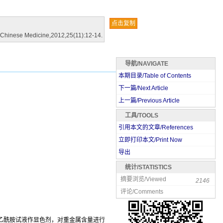
点击复制
al Chinese Medicine,2012,25(11):12-14.
导航/NAVIGATE
本期目录/Table of Contents
下一篇/Next Article
上一篇/Previous Article
工具/TOOLS
引用本文的文章/References
立即打印本文/Print Now
导出
统计/STATISTICS
摘要浏览/Viewed
2146
评论/Comments
代乙酰胺试液作显色剂，对重金属含量进行