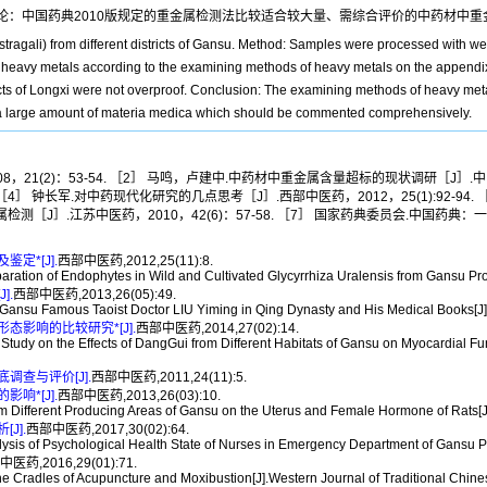
论：中国药典2010版规定的重金属检测法比较适合较大量、需综合评价的中药材中重
stragali) from different districts of Gansu. Method: Samples were processed with 
of heavy metals according to the examining methods of heavy metals on the append
tricts of Longxi were not overproof. Conclusion: The examining methods of heavy m
in a large amount of materia medica which should be commented comprehensively.
21(2)：53-54. ［2］ 马鸣，卢建中.中药材中重金属含量超标的现状调研［J］.中国
3. ［4］ 钟长军.对中药现代化研究的几点思考［J］.西部中医药，2012，25(1):92
的重金属检测［J］.江苏中医药，2010，42(6)：57-58. ［7］ 国家药典委员会.中国药
定*[J].
西部中医药,2012,25(11):8.
tion of Endophytes in Wild and Cultivated Glycyrrhiza Uralensis from Gansu Prov
].
西部中医药,2013,26(05):49.
ansu Famous Taoist Doctor LIU Yiming in Qing Dynasty and His Medical Books[J].
影响的比较研究*[J].
西部中医药,2014,27(02):14.
on the Effects of DangGui from Different Habitats of Gansu on Myocardial Funct
查与评价[J].
西部中医药,2011,24(11):5.
响*[J].
西部中医药,2013,26(03):10.
fferent Producing Areas of Gansu on the Uterus and Female Hormone of Rats[J].
J].
西部中医药,2017,30(02):64.
s of Psychological Health State of Nurses in Emergency Department of Gansu Pro
医药,2016,29(01):71.
radles of Acupuncture and Moxibustion[J].Western Journal of Traditional Chine