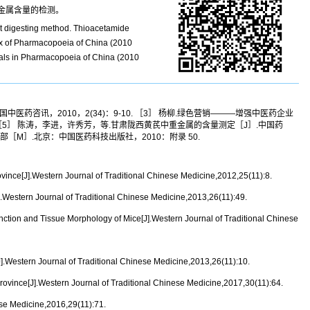
金属含量的检测。
wet digesting method. Thioacetamide
ix of Pharmacopoeia of China (2010
etals in Pharmacopoeia of China (2010
中医药咨讯，2010，2(34)：9-10. ［3］ 杨柳.绿色营销———增强中医药企业
-94. ［5］ 陈涛，李进，许秀芳，等.甘肃陇西黄芪中重金属的含量测定［J］.中国药
典：一部［M］.北京：中国医药科技出版社，2010：附录 50.
ince[J].Western Journal of Traditional Chinese Medicine,2012,25(11):8.
Western Journal of Traditional Chinese Medicine,2013,26(11):49.
ion and Tissue Morphology of Mice[J].Western Journal of Traditional Chinese
Western Journal of Traditional Chinese Medicine,2013,26(11):10.
vince[J].Western Journal of Traditional Chinese Medicine,2017,30(11):64.
se Medicine,2016,29(11):71.