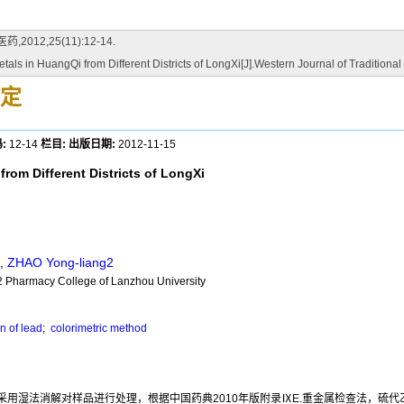
2,25(11):12-14.
als in HuangQi from Different Districts of LongXi[J].Western Journal of Tradition
定
:
12-14
栏目:
出版日期:
2012-11-15
rom Different Districts of LongXi
,
ZHAO Yong-liang2
2 Pharmacy College of Lanzhou University
n of lead
;
colorimetric method
用湿法消解对样品进行处理，根据中国药典2010年版附录ⅨE.重金属检查法，硫