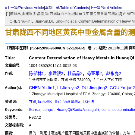
«上一篇/Previous Article
|
本期目录/Table of Contents
|
下一篇/Next Article»
[1]陈郁林,李建银,杜晶晶,等.甘肃陇西不同地区黄芪中重金属含量的测定[J].西部中医药,201
CHEN Yu-lin,LI Jian-yin,DU Jing-jing,et al.Content Determination of Heavy Met
甘肃陇西不同地区黄芪中重金属含量的测
《西部中医药》
[ISSN:
2096-9600
/CN:
62-1204/R
]
卷:
25
期数:
2012年11期
页码
Title:
Content Determination of Heavy Metals in HuangQi f
文章编号:
1004-6852(2012)11-0012-03
陈郁林1
，
李建银2
，
杜晶晶2
，
苟亚军2
，
赵永亮2
作者:
1 张掖市中医医院，甘肃 张掖 734000；2 兰州大学药学院
CHEN Yu-lin1
,
LI Jian-yin2
,
DU Jing-jing2
,
GOU Ya-jun2
Author(s):
1 Zhangye Municipal Hospital of TCM, Zhangye 734000, China; 
关键词:
甘肃
;
陇西地区
;
黄芪
;
铅含量测定
;
比色法
Keywords:
Gansu
;
Longxi
;
HuangQi(Radix A stragali)
;
content determinatio
分类号:
R927.2
文献标志码:
A
摘要:
目的：测定甘肃道地产区不同区域黄芪中重金属铅的含量。方法：采